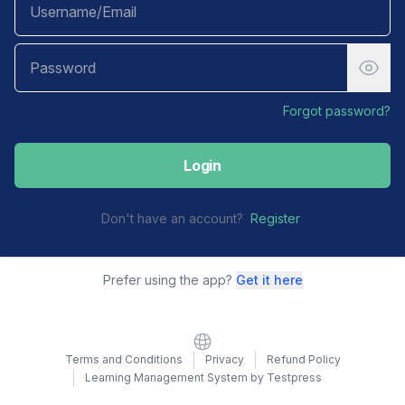
Forgot password?
Login
Don't have an account?
Register
Prefer using the app?
Get it here
Website
Terms and Conditions
Privacy
Refund Policy
Learning Management System by Testpress