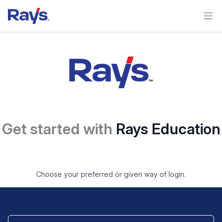
Ope
Get started with
Rays Education
Choose your preferred or given way of login.