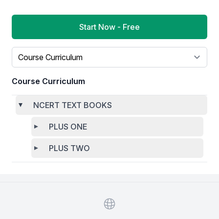
Start Now - Free
Select a tab
Course Curriculum
NCERT TEXT BOOKS
PLUS ONE
PLUS TWO
Website