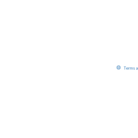
Website
Terms a