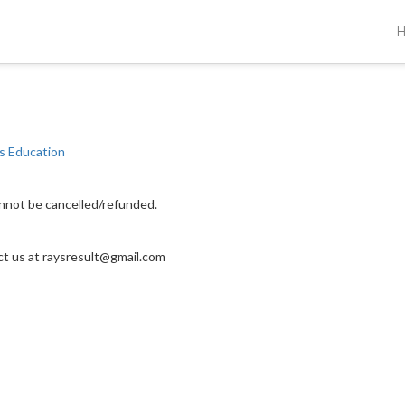
s Education
annot be cancelled/refunded.
act us at raysresult@gmail.com