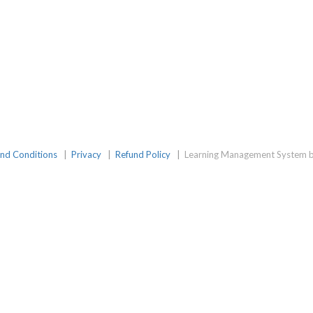
nd Conditions
|
Privacy
|
Refund Policy
|
Learning Management System b