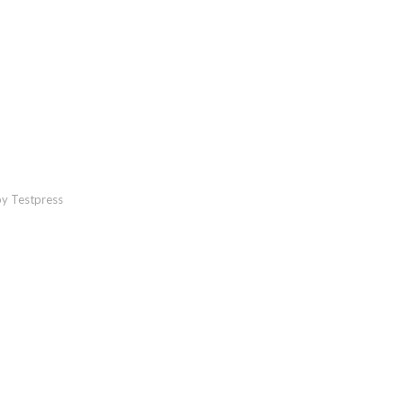
y Testpress