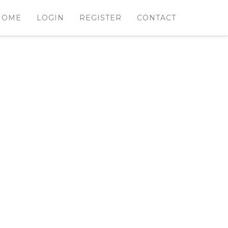
HOME
LOGIN
REGISTER
CONTACT