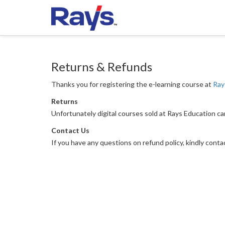
Returns & Refunds
Thanks you for registering the e-learning course at
Ray
Returns
Unfortunately digital courses sold at Rays Education c
Contact Us
If you have any questions on refund policy, kindly cont